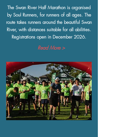
The Swan River Half Marathon is organised
by Soul Runners, for runners of all ages. The
route takes runners around the beautiful Swan
River, with distances suitable for all abilities.
Registrations open in December 2026.
Read More >