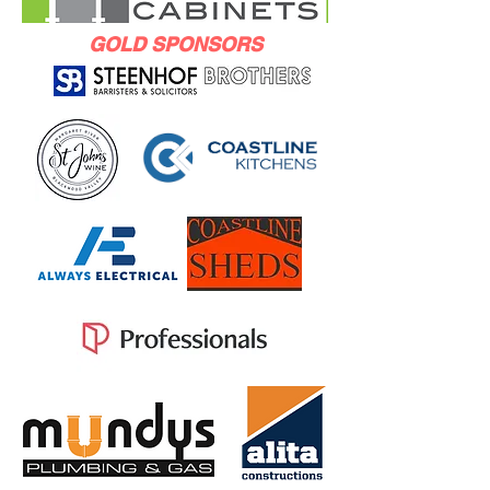
GOLD SPONSORS