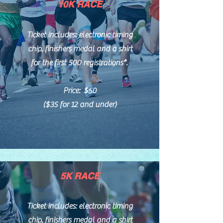
10K RACE
Ticket includes: electronic timing
chip, finishers medal and
a shirt
for the first 500 registrations*.
Price: $50
($35 for 12 and under)
5K RACE
Ticket includes: electronic timing
chip, finishers medal and a shirt