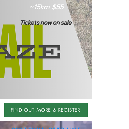
~15km $55
Tickets now on sale
FIND OUT MORE & REGISTER