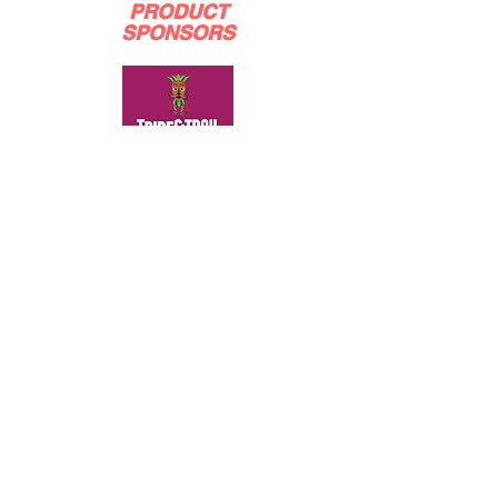
PRODUCT
SPONSORS
BRONZE
SPONSORS
SILVER
SPONSORS