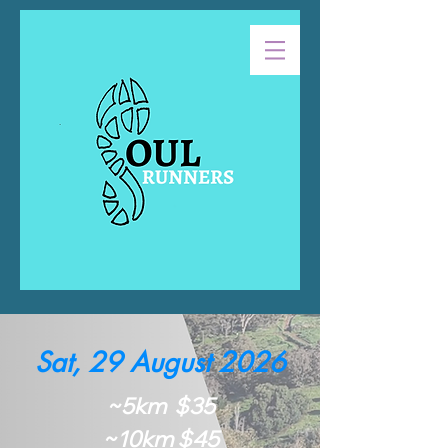
Sat, 29 August 2026
~5km $35
~10km $45