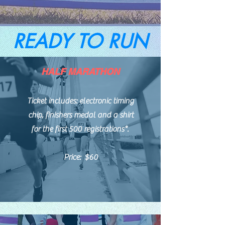
READY TO RUN
HALF MARATHON
Ticket includes: electronic timing
chip, finishers medal and a shirt
for the first 500 registrations*.
Price: $60