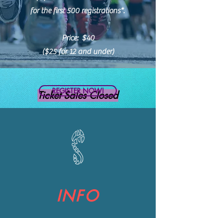
for the first 500 registrations*.
Price: $40
($25 for 12 and under)
REGISTER NOW!
Ticket Sales Closed
INFO