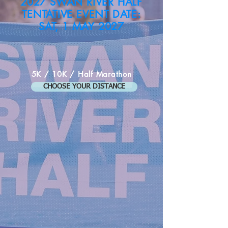
2027 SWAN RIVER HALF
TENTATIVE EVENT DATE:
SAT, 1 MAY 2027
5K / 10K / Half Marathon
CHOOSE YOUR DISTANCE