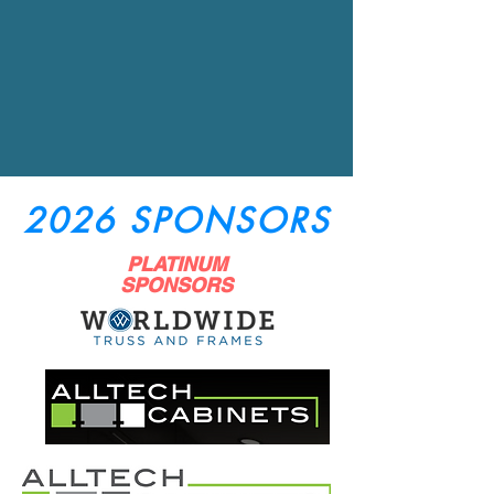
2026 SPONSORS
PLATINUM
SPONSORS